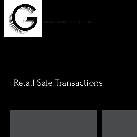
GELBER REALTY CORPORA
COMMERCIAL REAL ESTATE BROKERAGE
Home
A
Retail Sale Transactions
Lowe's
Lowe's
10280
875
Mill
Shaw
Run
Avenue