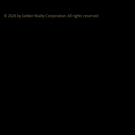
© 2026 by Gelber Realty Corporation. All rights reserved